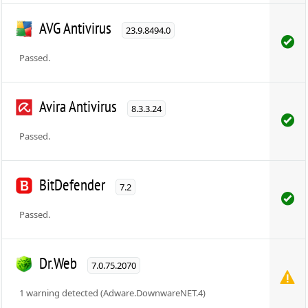
AVG Antivirus
23.9.8494.0
Passed.
Avira Antivirus
8.3.3.24
Passed.
BitDefender
7.2
Passed.
Dr.Web
7.0.75.2070
1 warning detected (Adware.DownwareNET.4)