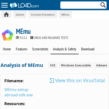
Games
Console Emulators
MEmu
MEmu
9.5.5.1
VIRUS AND MALWARE TESTS
Home
Features
Screenshots
Analysis & Safety
Download
Analysis of MEmu
EXE
Windows Executable
Adware
View this on VirusTotal
Filename:
MEmu-setup-
abroad-sdk.exe
Resources: