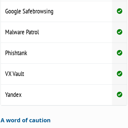
Google Safebrowsing
Malware Patrol
Phishtank
VX Vault
Yandex
A word of caution