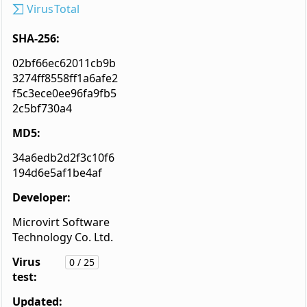
VirusTotal
SHA-256:
02bf66ec62011cb9b
3274ff8558ff1a6afe2
f5c3ece0ee96fa9fb5
2c5bf730a4
MD5:
34a6edb2d2f3c10f6
194d6e5af1be4af
Developer:
Microvirt Software
Technology Co. Ltd.
Virus
0 / 25
test:
Updated: