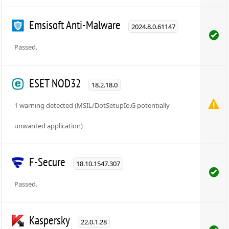
Emsisoft Anti-Malware
2024.8.0.61147
Passed.
ESET NOD32
18.2.18.0
1 warning detected (MSIL/DotSetupIo.G potentially
unwanted application)
F-Secure
18.10.1547.307
Passed.
Kaspersky
22.0.1.28