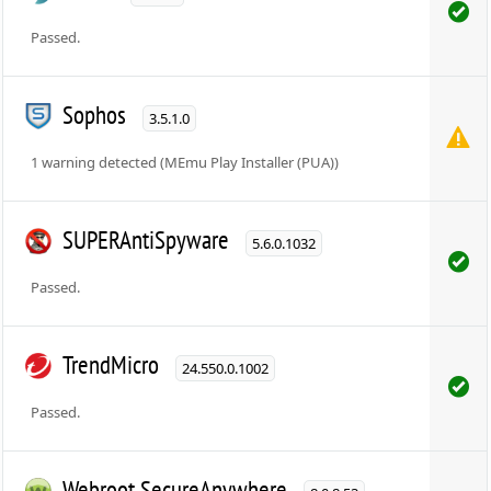
Passed.
Sophos
3.5.1.0
1 warning detected (MEmu Play Installer (PUA))
SUPERAntiSpyware
5.6.0.1032
Passed.
TrendMicro
24.550.0.1002
Passed.
Webroot SecureAnywhere