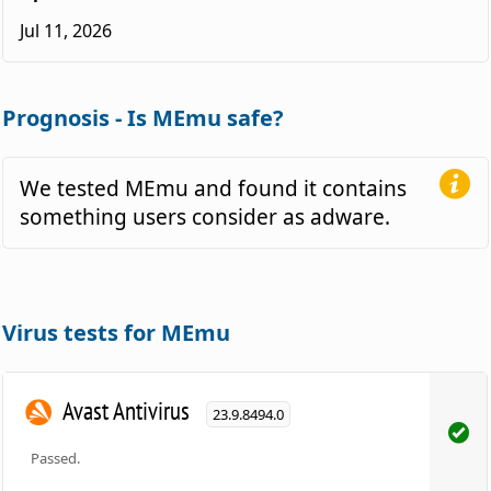
Jul 11, 2026
Prognosis - Is MEmu safe?
We tested MEmu and found it contains
something users consider as adware.
Virus tests for MEmu
Avast Antivirus
23.9.8494.0
Passed.