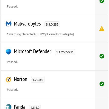
Passed.
Malwarebytes
3.1.0.239
1 warning detected (PUP.Optional.DotSetupIo)
Microsoft Defender
1.1.26050.11
Passed.
Norton
1.22.0.0
Passed.
Panda
4.6.4.2