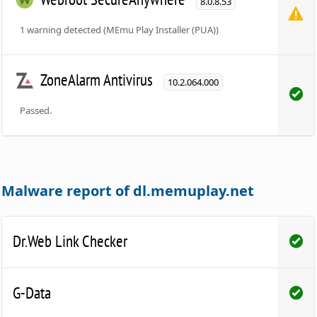
8.0.8.53
1 warning detected (MEmu Play Installer (PUA))
ZoneAlarm Antivirus
10.2.064.000
Passed.
Malware report of dl.memuplay.net
Dr.Web Link Checker
G-Data